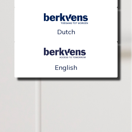
Dutch
English