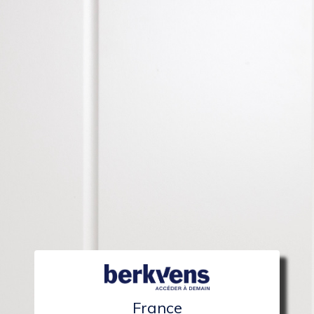
France